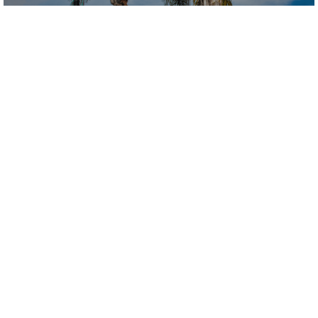
Our Club