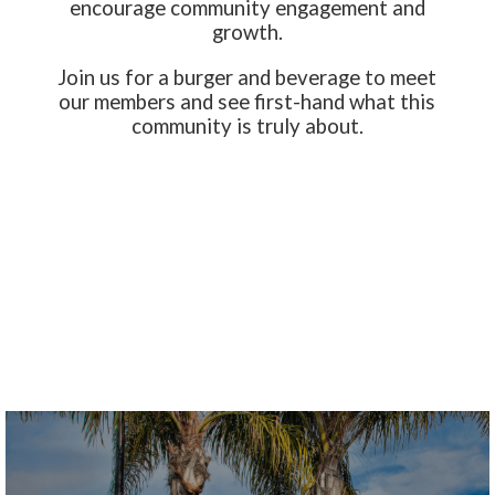
encourage community engagement and
growth.
Join us for a burger and beverage to meet
our members and see first-hand what this
community is truly about.