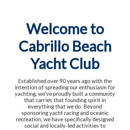
Welcome to
Cabrillo Beach
Yacht Club
Established over 90 years ago with the
intention of spreading our enthusiasm for
yachting, we’ve proudly built a community
that carries that founding spirit in
everything that we do. Beyond
sponsoring yacht racing and oceanic
recreation, we have specifically designed
social and locally-led activities to